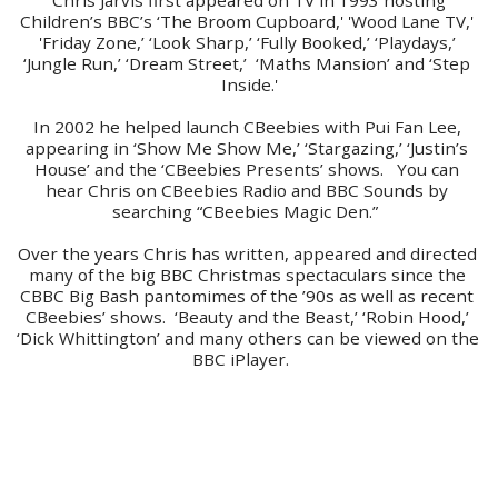
Children’s BBC’s ‘The Broom Cupboard,' 'Wood Lane TV,' 
'Friday Zone,’ ‘Look Sharp,’ ‘Fully Booked,’ ‘Playdays,’ 
‘Jungle Run,’ ‘Dream Street,’  ‘Maths Mansion’ and ‘Step 
Inside.'
In 2002 he helped launch CBeebies with Pui Fan Lee, 
appearing in ‘Show Me Show Me,’ ‘Stargazing,’ ‘Justin’s 
House’ and the ‘CBeebies Presents’ shows.   You can 
hear Chris on CBeebies Radio and BBC Sounds by 
searching “CBeebies Magic Den.”  
Over the years Chris has written, appeared and directed 
many of the big BBC Christmas spectaculars since the 
CBBC Big Bash pantomimes of the ’90s as well as recent 
CBeebies’ shows.  ‘Beauty and the Beast,’ ‘Robin Hood,’ 
‘Dick Whittington’ and many others can be viewed on the 
BBC iPlayer.    