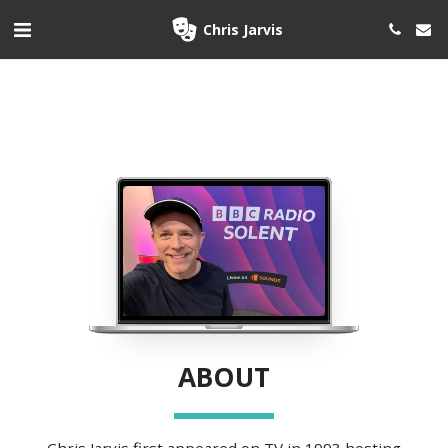
Chris Jarvis
ABOUT
 Chris Jarvis first appeared on TV in 1993 hosting 