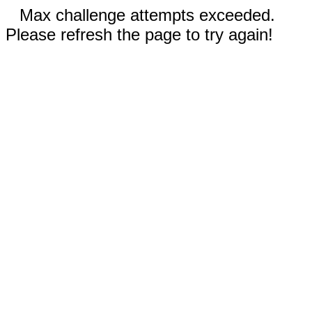
Max challenge attempts exceeded.
Please refresh the page to try again!