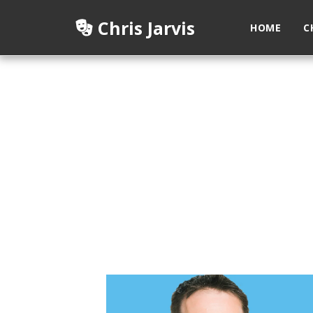
Chris Jarvis
HOME
C