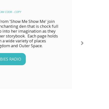
CAN COOK - COPY
y from 'Show Me Show Me' join 
chanting den that is chock full 
p into her imagination as they 
er storybook.  Each page holds 
 a wide variety of places 
ngdom and Outer Space.
BIES RADIO