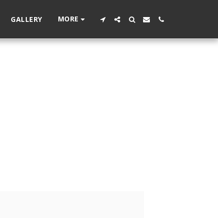
MORE
GALLERY