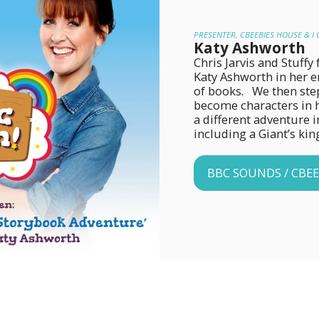
PRESENTER, CBEEBIES HOUSE & I 
Katy Ashworth
Chris Jarvis and Stuff
Katy Ashworth in her en
of books.   We then ste
become characters in h
a different adventure in
including a Giant’s ki
BBC SOUNDS / CBEE