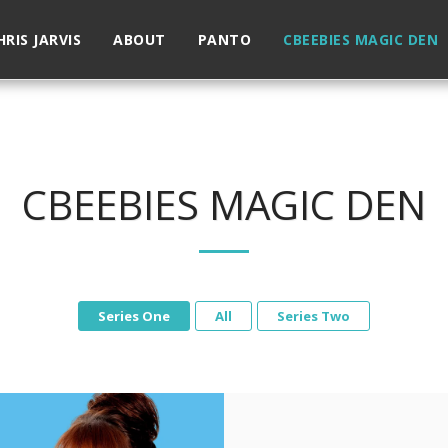
HRIS JARVIS
ABOUT
PANTO
CBEEBIES MAGIC DEN
CBEEBIES MAGIC DEN
Series One
All
Series Two