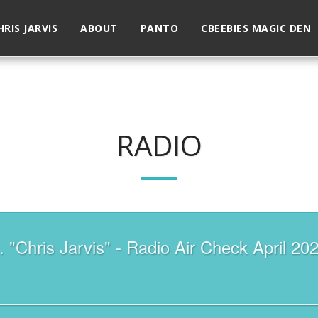
HRIS JARVIS
ABOUT
PANTO
CBEEBIES MAGIC DEN
RADIO