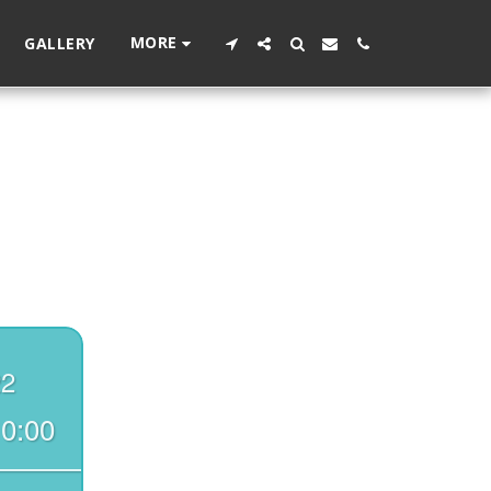
MORE
GALLERY