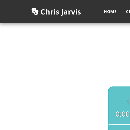
Chris Jarvis
HOME
C