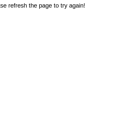
e refresh the page to try again!