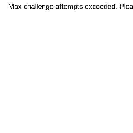
Max challenge attempts exceeded. Pleas