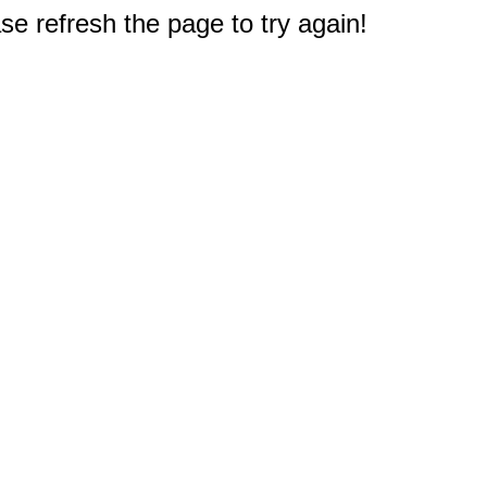
e refresh the page to try again!