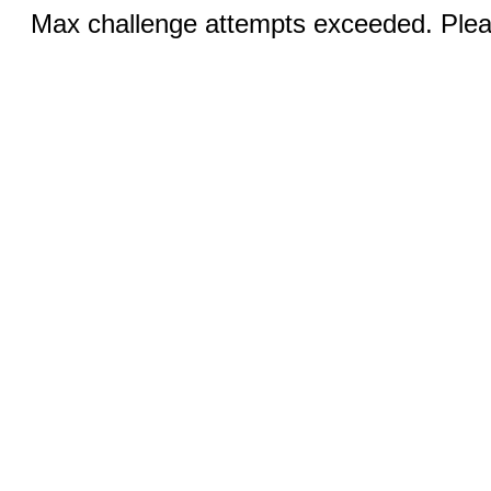
Max challenge attempts exceeded. Pleas