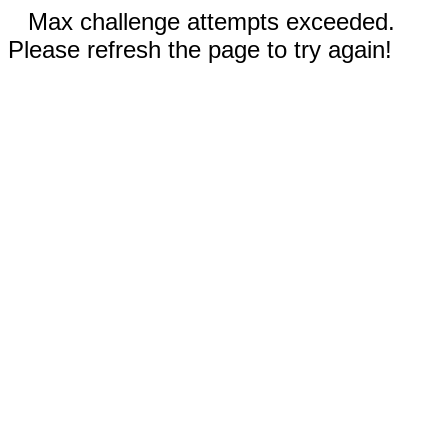
Max challenge attempts exceeded.
Please refresh the page to try again!