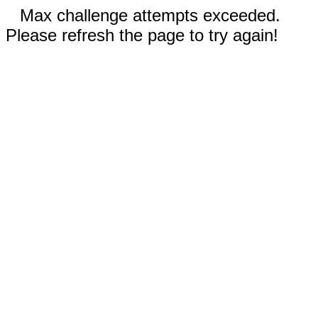
Max challenge attempts exceeded.
Please refresh the page to try again!