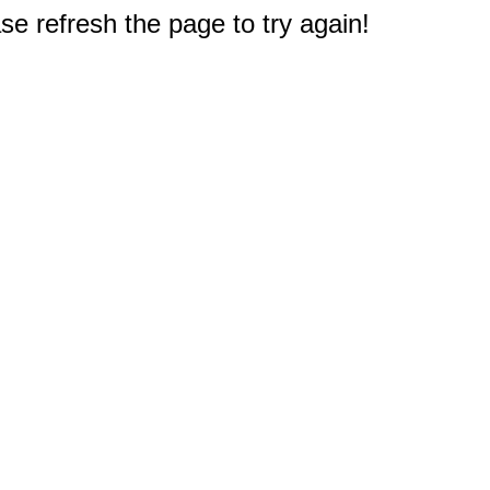
e refresh the page to try again!