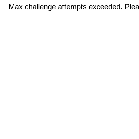
Max challenge attempts exceeded. Pleas