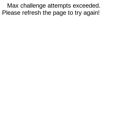
Max challenge attempts exceeded.
Please refresh the page to try again!