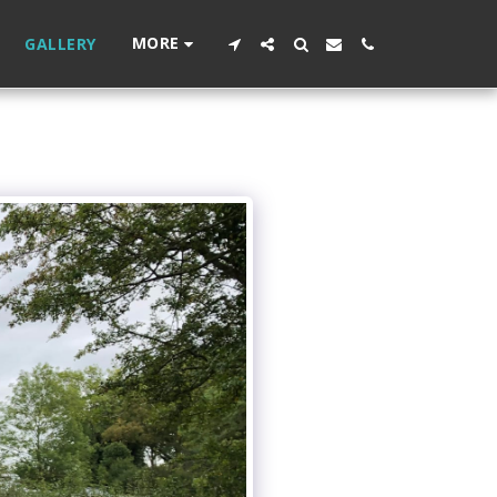
MORE
GALLERY