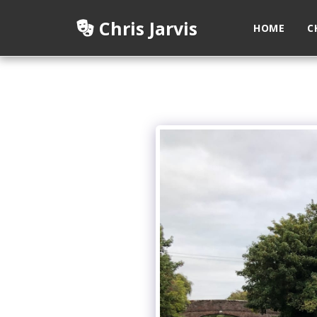
Chris Jarvis
HOME
C