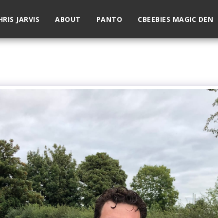
HRIS JARVIS
ABOUT
PANTO
CBEEBIES MAGIC DEN