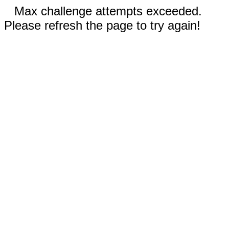
Max challenge attempts exceeded.
Please refresh the page to try again!