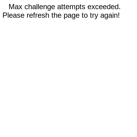
Max challenge attempts exceeded.
Please refresh the page to try again!