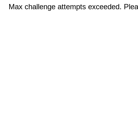
Max challenge attempts exceeded. Pleas