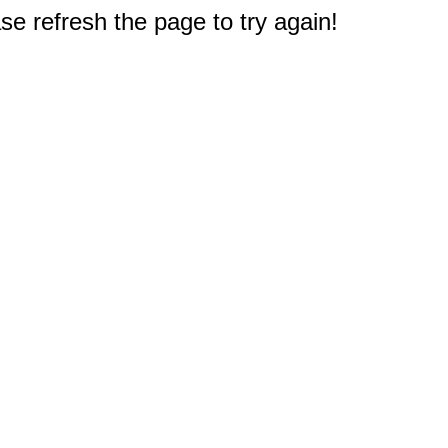
e refresh the page to try again!