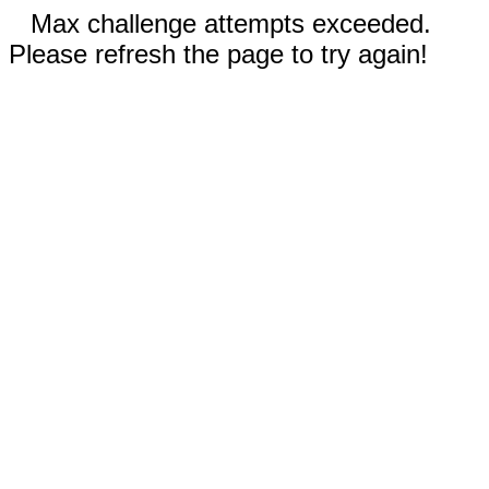
Max challenge attempts exceeded.
Please refresh the page to try again!