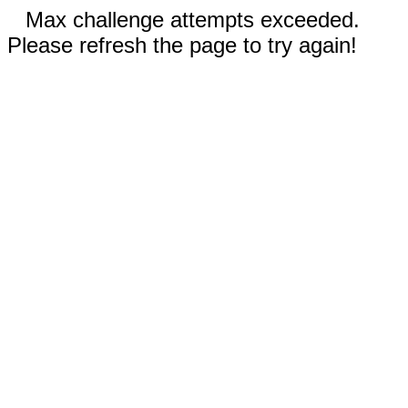
Max challenge attempts exceeded.
Please refresh the page to try again!