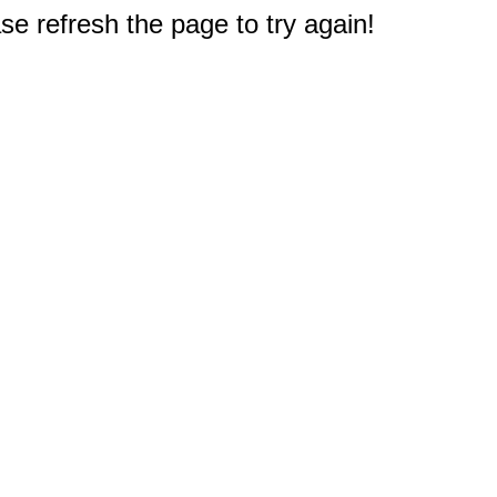
e refresh the page to try again!