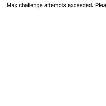
Max challenge attempts exceeded. Pleas