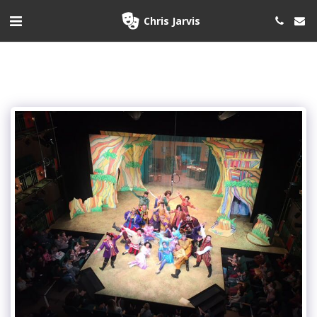
Chris Jarvis