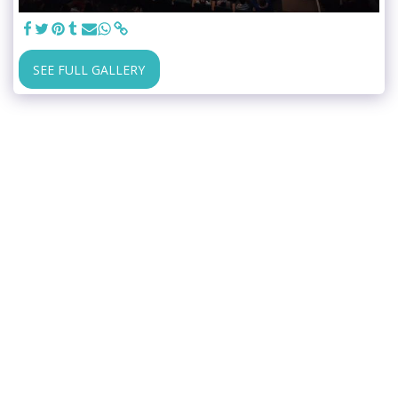
SEE FULL GALLERY