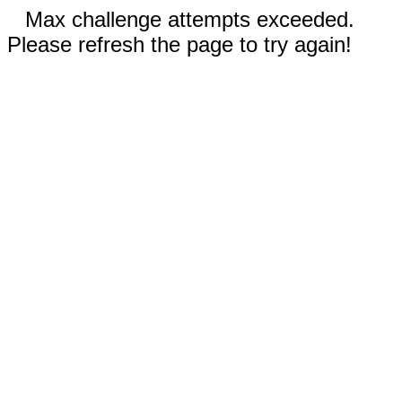
Max challenge attempts exceeded.
Please refresh the page to try again!