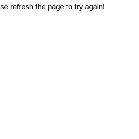
e refresh the page to try again!