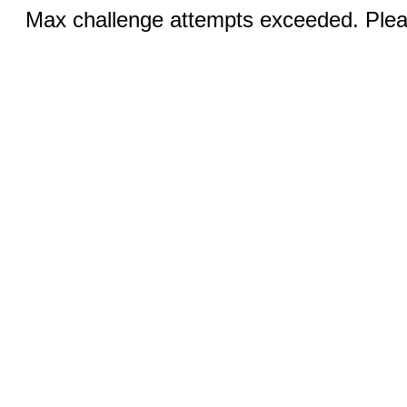
Max challenge attempts exceeded. Pleas