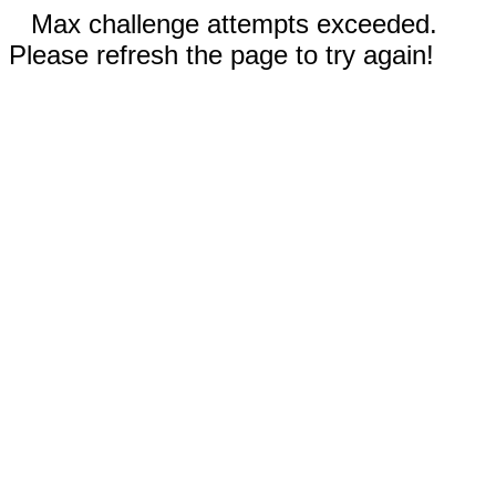
Max challenge attempts exceeded.
Please refresh the page to try again!