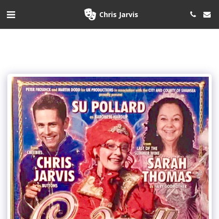
Chris Jarvis