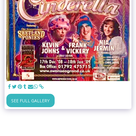
SEE FULL GALLERY