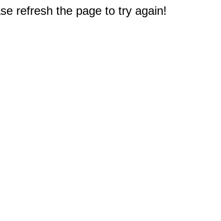
e refresh the page to try again!