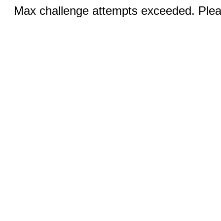
Max challenge attempts exceeded. Pleas