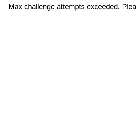
Max challenge attempts exceeded. Pleas