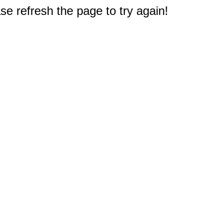
e refresh the page to try again!